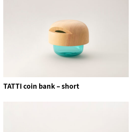
TATTI coin bank – short