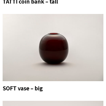
TATTI coin bank – tall
SOFT vase – big